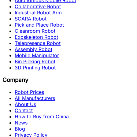
Autonomous Mobile Robot
Collaborative Robot
Industrial Robot Arm
SCARA Robot
Pick and Place Robot
Cleanroom Robot
Exoskeleton Robot
Telepresence Robot
Assembly Robot
Mobile Manipulator
Bin Picking Robot
3D Printing Robot
Company
Robot Prices
All Manufacturers
About Us
Contact
How to Buy from China
News
Blog
Privacy Policy