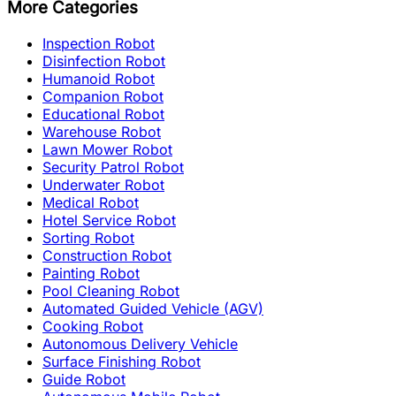
More Categories
Inspection Robot
Disinfection Robot
Humanoid Robot
Companion Robot
Educational Robot
Warehouse Robot
Lawn Mower Robot
Security Patrol Robot
Underwater Robot
Medical Robot
Hotel Service Robot
Sorting Robot
Construction Robot
Painting Robot
Pool Cleaning Robot
Automated Guided Vehicle (AGV)
Cooking Robot
Autonomous Delivery Vehicle
Surface Finishing Robot
Guide Robot