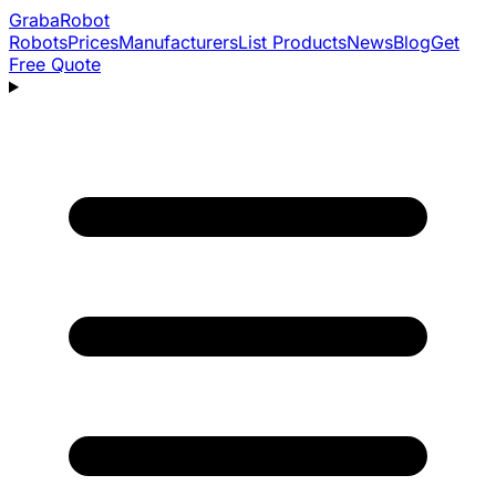
Graba
Robot
Robots
Prices
Manufacturers
List Products
News
Blog
Get
Free Quote