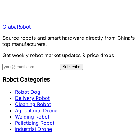
Graba
Robot
Source robots and smart hardware directly from China's
top manufacturers.
Get weekly robot market updates & price drops
Subscribe
Robot Categories
Robot Dog
Delivery Robot
Cleaning Robot
Agricultural Drone
Welding Robot
Palletizing Robot
Industrial Drone