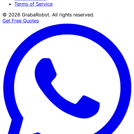
Terms of Service
©
2026
GrabaRobot
. All rights reserved.
Get Free Quotes