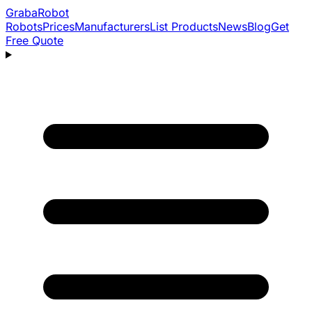
Graba
Robot
Robots
Prices
Manufacturers
List Products
News
Blog
Get
Free Quote