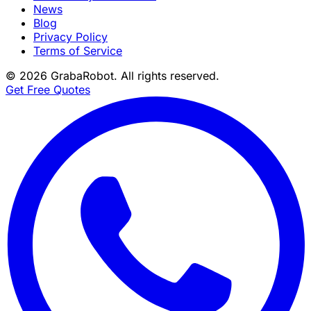
News
Blog
Privacy Policy
Terms of Service
©
2026
GrabaRobot
. All rights reserved.
Get Free Quotes