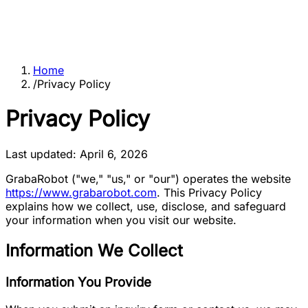
Home
/
Privacy Policy
Privacy Policy
Last updated: April 6, 2026
GrabaRobot
("we," "us," or "our") operates the website
https://www.grabarobot.com
. This Privacy Policy
explains how we collect, use, disclose, and safeguard
your information when you visit our website.
Information We Collect
Information You Provide