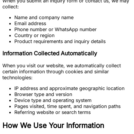
When you submit an inquiry form or contact us, we may
collect:
Name and company name
Email address
Phone number or WhatsApp number
Country or region
Product requirements and inquiry details
Information Collected Automatically
When you visit our website, we automatically collect
certain information through cookies and similar
technologies:
IP address and approximate geographic location
Browser type and version
Device type and operating system
Pages visited, time spent, and navigation paths
Referring website or search terms
How We Use Your Information