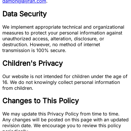
damon@aljifan.com
.
Data Security
We implement appropriate technical and organizational
measures to protect your personal information against
unauthorized access, alteration, disclosure, or
destruction. However, no method of internet
transmission is 100% secure.
Children's Privacy
Our website is not intended for children under the age of
16. We do not knowingly collect personal information
from children.
Changes to This Policy
We may update this Privacy Policy from time to time.
Any changes will be posted on this page with an updated
revision date. We encourage you to review this policy