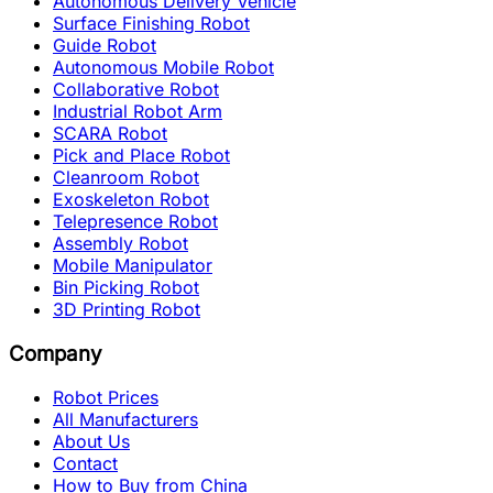
Autonomous Delivery Vehicle
Surface Finishing Robot
Guide Robot
Autonomous Mobile Robot
Collaborative Robot
Industrial Robot Arm
SCARA Robot
Pick and Place Robot
Cleanroom Robot
Exoskeleton Robot
Telepresence Robot
Assembly Robot
Mobile Manipulator
Bin Picking Robot
3D Printing Robot
Company
Robot Prices
All Manufacturers
About Us
Contact
How to Buy from China