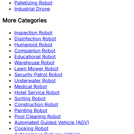
Palletizing Robot
Industrial Drone
More Categories
Inspection Robot
Disinfection Robot
Humanoid Robot
Companion Robot
Educational Robot
Warehouse Robot
Lawn Mower Robot
Security Patrol Robot
Underwater Robot
Medical Robot
Hotel Service Robot
Sorting Robot
Construction Robot
Painting Robot
Pool Cleaning Robot
Automated Guided Vehicle (AGV)
Cooking Robot