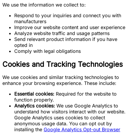
We use the information we collect to:
Respond to your inquiries and connect you with
manufacturers
Improve our website content and user experience
Analyze website traffic and usage patterns
Send relevant product information if you have
opted in
Comply with legal obligations
Cookies and Tracking Technologies
We use cookies and similar tracking technologies to
enhance your browsing experience. These include:
Essential cookies:
Required for the website to
function properly.
Analytics cookies:
We use Google Analytics to
understand how visitors interact with our website.
Google Analytics uses cookies to collect
anonymous usage data. You can opt out by
installing the
Google Analytics Opt-out Browser