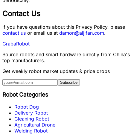
periodically.
Contact Us
If you have questions about this Privacy Policy, please
contact us
or email us at
damon@aljifan.com
.
Graba
Robot
Source robots and smart hardware directly from China's
top manufacturers.
Get weekly robot market updates & price drops
Subscribe
Robot Categories
Robot Dog
Delivery Robot
Cleaning Robot
Agricultural Drone
Welding Robot