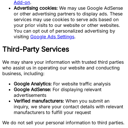
Add-on
.
Advertising cookies:
We may use Google AdSense
or other advertising partners to display ads. These
services may use cookies to serve ads based on
your prior visits to our website or other websites.
You can opt out of personalized advertising by
visiting
Google Ads Settings
.
Third-Party Services
We may share your information with trusted third parties
who assist us in operating our website and conducting
business, including:
Google Analytics:
For website traffic analysis
Google AdSense:
For displaying relevant
advertisements
Verified manufacturers:
When you submit an
inquiry, we share your contact details with relevant
manufacturers to fulfill your request
We do not sell your personal information to third parties.