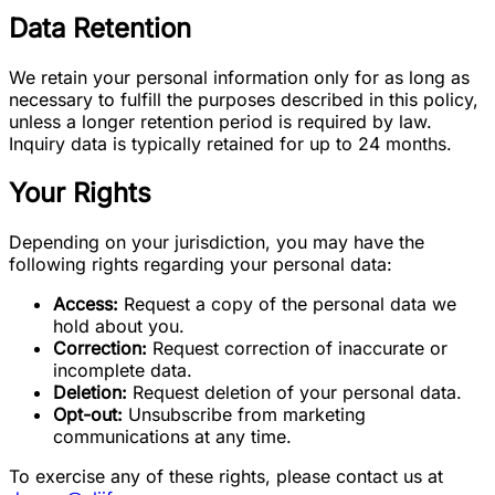
Data Retention
We retain your personal information only for as long as
necessary to fulfill the purposes described in this policy,
unless a longer retention period is required by law.
Inquiry data is typically retained for up to 24 months.
Your Rights
Depending on your jurisdiction, you may have the
following rights regarding your personal data:
Access:
Request a copy of the personal data we
hold about you.
Correction:
Request correction of inaccurate or
incomplete data.
Deletion:
Request deletion of your personal data.
Opt-out:
Unsubscribe from marketing
communications at any time.
To exercise any of these rights, please contact us at