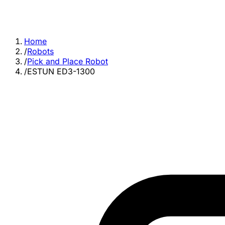
Home
/
Robots
/
Pick and Place Robot
/
ESTUN ED3-1300