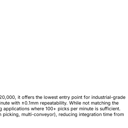
000, it offers the lowest entry point for industrial-grade
nute with ±0.1mm repeatability. While not matching the
pplications where 100+ picks per minute is sufficient.
picking, multi-conveyor), reducing integration time from