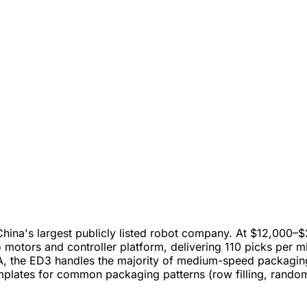
a's largest publicly listed robot company. At $12,000–$20,
otors and controller platform, delivering 110 picks per mi
the ED3 handles the majority of medium-speed packaging a
plates for common packaging patterns (row filling, random 