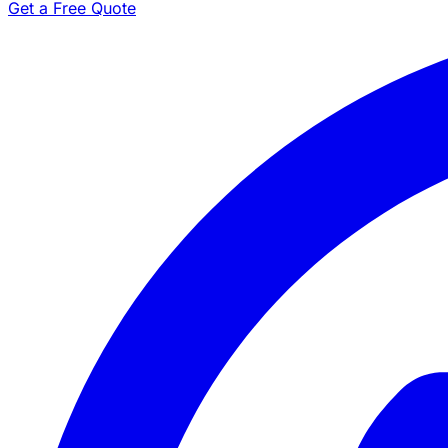
Get a Free Quote