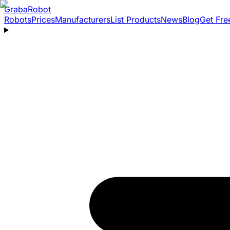
Graba
Robot
Robots
Prices
Manufacturers
List Products
News
Blog
Get Fre