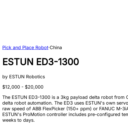
Pick and Place Robot
·
China
ESTUN ED3-1300
by
ESTUN Robotics
$12,000 - $20,000
The ESTUN ED3-1300 is a 3kg payload delta robot from Chin
delta robot automation. The ED3 uses ESTUN's own servo m
raw speed of ABB FlexPicker (150+ ppm) or FANUC M-3iA, 
ESTUN's ProMotion controller includes pre-configured tem
weeks to days.