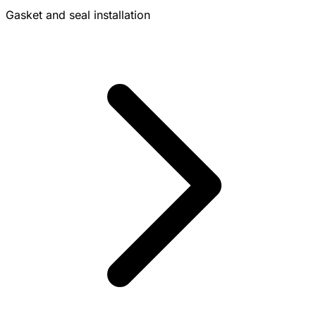
Gasket and seal installation