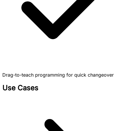
Drag-to-teach programming for quick changeover
Use Cases