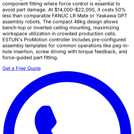
component fitting where force control is essential to
avoid part damage. At $14,000–$22,000, it costs 50%
less than comparable FANUC LR Mate or Yaskawa GP7
assembly robots. The compact 48kg design allows
bench-top or inverted ceiling mounting, maximizing
workspace utilization in crowded production cells.
ESTUN's ProMotion controller includes pre-configured
assembly templates for common operations like peg-in-
hole insertion, screw driving with torque feedback, and
force-guided part fitting.
Get a Free Quote