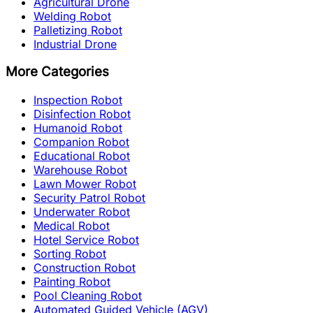
Agricultural Drone
Welding Robot
Palletizing Robot
Industrial Drone
More Categories
Inspection Robot
Disinfection Robot
Humanoid Robot
Companion Robot
Educational Robot
Warehouse Robot
Lawn Mower Robot
Security Patrol Robot
Underwater Robot
Medical Robot
Hotel Service Robot
Sorting Robot
Construction Robot
Painting Robot
Pool Cleaning Robot
Automated Guided Vehicle (AGV)