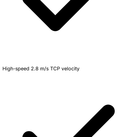
High-speed 2.8 m/s TCP velocity