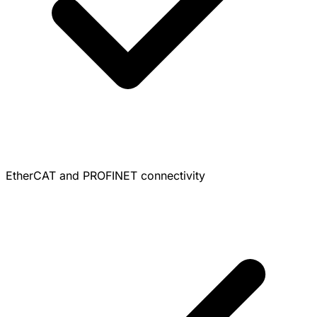
EtherCAT and PROFINET connectivity