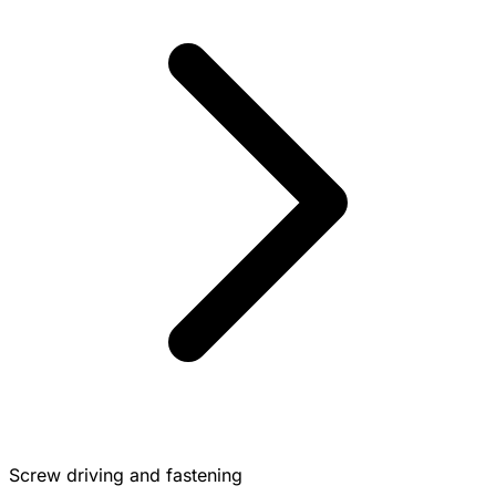
Screw driving and fastening