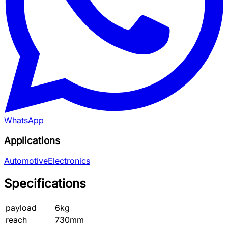
WhatsApp
Applications
Automotive
Electronics
Specifications
payload
6kg
reach
730mm