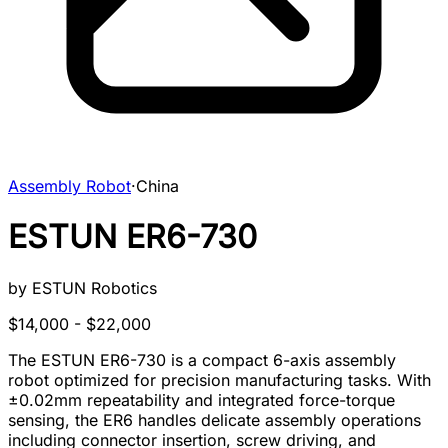
Assembly Robot
·
China
ESTUN ER6-730
by
ESTUN Robotics
$14,000 - $22,000
The ESTUN ER6-730 is a compact 6-axis assembly
robot optimized for precision manufacturing tasks. With
±0.02mm repeatability and integrated force-torque
sensing, the ER6 handles delicate assembly operations
including connector insertion, screw driving, and