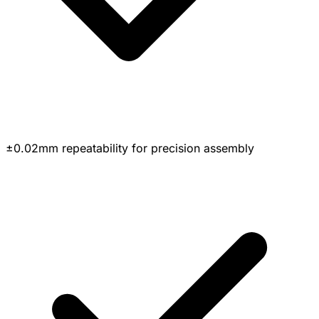
±0.02mm repeatability for precision assembly