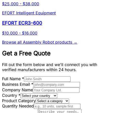
$25,000 - $38,000
EFORT Intelligent Equipment
EFORT ECR3-600
$10,000 - $16,000
Browse all
Assembly Robot
products →
Get a Free Quote
Fill out the form below and we'll connect you with
verified manufacturers within 24 hours.
Full Name
*
Business Email
*
Company Name
Country
*
Product Category
Quantity Needed