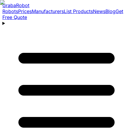
Graba
Robot
Robots
Prices
Manufacturers
List Products
News
Blog
Get
Free Quote