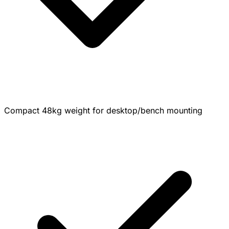
Compact 48kg weight for desktop/bench mounting