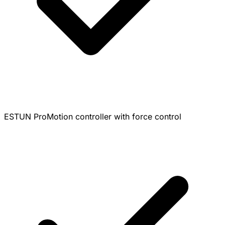
ESTUN ProMotion controller with force control