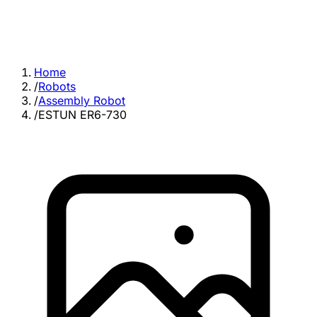
Home
/
Robots
/
Assembly Robot
/
ESTUN ER6-730