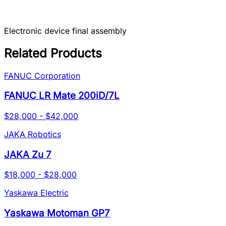
Electronic device final assembly
Related Products
FANUC Corporation
FANUC LR Mate 200iD/7L
$28,000 - $42,000
JAKA Robotics
JAKA Zu 7
$18,000 - $28,000
Yaskawa Electric
Yaskawa Motoman GP7