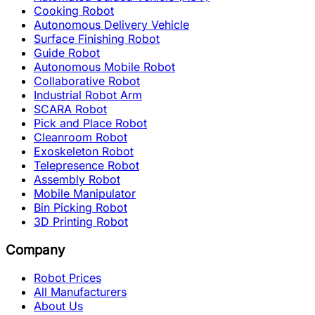
Cooking Robot
Autonomous Delivery Vehicle
Surface Finishing Robot
Guide Robot
Autonomous Mobile Robot
Collaborative Robot
Industrial Robot Arm
SCARA Robot
Pick and Place Robot
Cleanroom Robot
Exoskeleton Robot
Telepresence Robot
Assembly Robot
Mobile Manipulator
Bin Picking Robot
3D Printing Robot
Company
Robot Prices
All Manufacturers
About Us