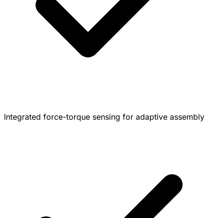
Integrated force-torque sensing for adaptive assembly