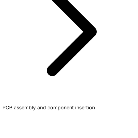
PCB assembly and component insertion