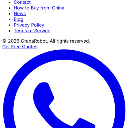
Contact
How to Buy from China
News
Blog
Privacy Policy
Terms of Service
©
2026
GrabaRobot
. All rights reserved.
Get Free Quotes