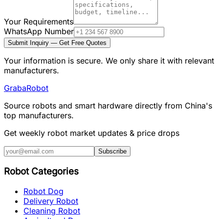
Your Requirements
WhatsApp Number
Submit Inquiry — Get Free Quotes
Your information is secure. We only share it with relevant
manufacturers.
Graba
Robot
Source robots and smart hardware directly from China's
top manufacturers.
Get weekly robot market updates & price drops
Subscribe
Robot Categories
Robot Dog
Delivery Robot
Cleaning Robot