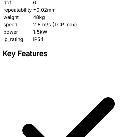
dof
6
repeatability
±0.02mm
weight
48kg
speed
2.8 m/s (TCP max)
power
1.5kW
ip_rating
IP54
Key Features