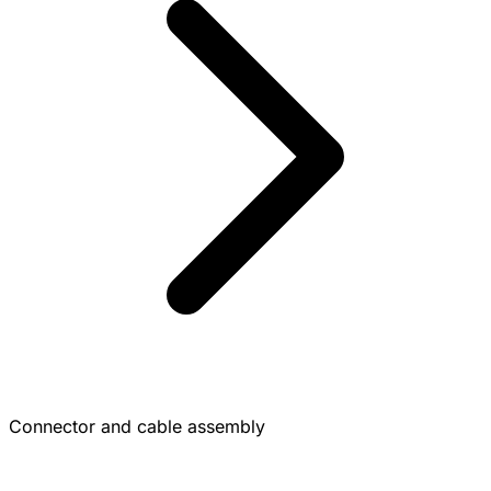
Connector and cable assembly