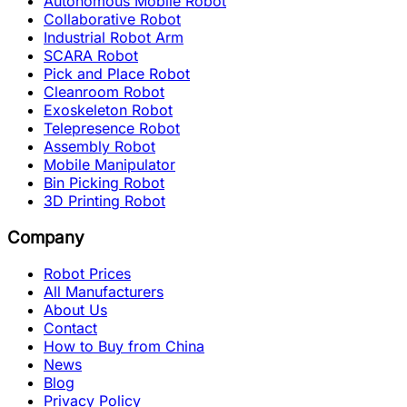
Autonomous Mobile Robot
Collaborative Robot
Industrial Robot Arm
SCARA Robot
Pick and Place Robot
Cleanroom Robot
Exoskeleton Robot
Telepresence Robot
Assembly Robot
Mobile Manipulator
Bin Picking Robot
3D Printing Robot
Company
Robot Prices
All Manufacturers
About Us
Contact
How to Buy from China
News
Blog
Privacy Policy