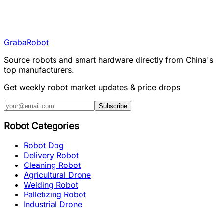
Graba
Robot
Source robots and smart hardware directly from China's
top manufacturers.
Get weekly robot market updates & price drops
Subscribe
Robot Categories
Robot Dog
Delivery Robot
Cleaning Robot
Agricultural Drone
Welding Robot
Palletizing Robot
Industrial Drone