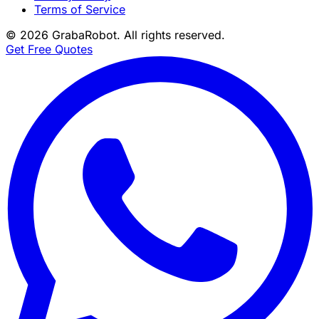
Terms of Service
©
2026
GrabaRobot
. All rights reserved.
Get Free Quotes