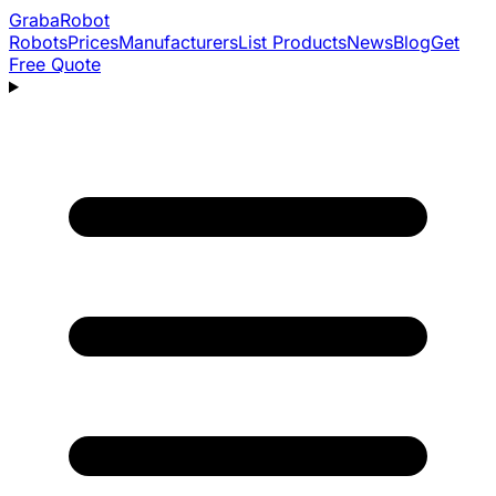
Graba
Robot
Robots
Prices
Manufacturers
List Products
News
Blog
Get
Free Quote