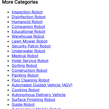
More Categories
Inspection Robot
Disinfection Robot
Humanoid Robot
Companion Robot
Educational Robot
Warehouse Robot
Lawn Mower Robot
Security Patrol Robot
Underwater Robot
Medical Robot
Hotel Service Robot
Sorting Robot
Construction Robot
Painting Robot
Pool Cleaning Robot
Automated Guided Vehicle (AGV)
Cooking Robot
Autonomous Delivery Vehicle
Surface Finishing Robot
Guide Robot