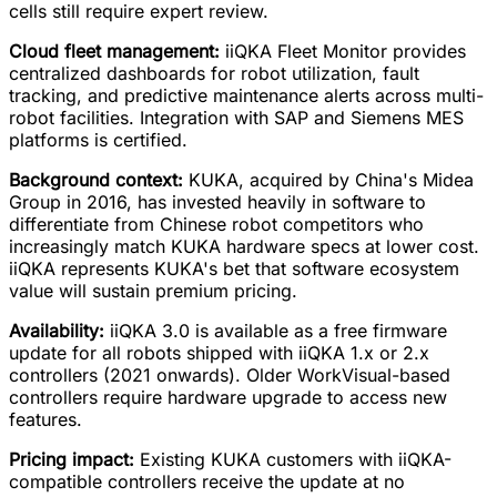
cells still require expert review.
Cloud fleet management:
iiQKA Fleet Monitor provides
centralized dashboards for robot utilization, fault
tracking, and predictive maintenance alerts across multi-
robot facilities. Integration with SAP and Siemens MES
platforms is certified.
Background context:
KUKA, acquired by China's Midea
Group in 2016, has invested heavily in software to
differentiate from Chinese robot competitors who
increasingly match KUKA hardware specs at lower cost.
iiQKA represents KUKA's bet that software ecosystem
value will sustain premium pricing.
Availability:
iiQKA 3.0 is available as a free firmware
update for all robots shipped with iiQKA 1.x or 2.x
controllers (2021 onwards). Older WorkVisual-based
controllers require hardware upgrade to access new
features.
Pricing impact:
Existing KUKA customers with iiQKA-
compatible controllers receive the update at no