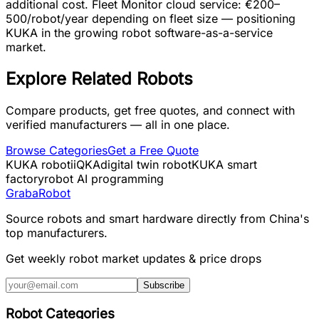
additional cost. Fleet Monitor cloud service: €200–
500/robot/year depending on fleet size — positioning
KUKA in the growing robot software-as-a-service
market.
Explore Related Robots
Compare products, get free quotes, and connect with
verified manufacturers — all in one place.
Browse Categories
Get a Free Quote
KUKA robot
iiQKA
digital twin robot
KUKA smart
factory
robot AI programming
Graba
Robot
Source robots and smart hardware directly from China's
top manufacturers.
Get weekly robot market updates & price drops
Subscribe
Robot Categories