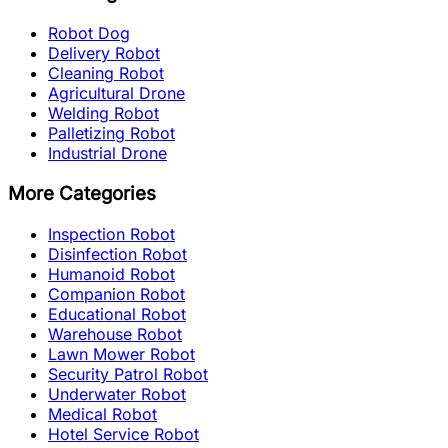
Robot Dog
Delivery Robot
Cleaning Robot
Agricultural Drone
Welding Robot
Palletizing Robot
Industrial Drone
More Categories
Inspection Robot
Disinfection Robot
Humanoid Robot
Companion Robot
Educational Robot
Warehouse Robot
Lawn Mower Robot
Security Patrol Robot
Underwater Robot
Medical Robot
Hotel Service Robot