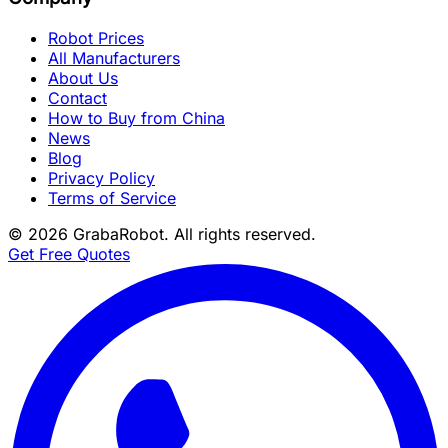
Robot Prices
All Manufacturers
About Us
Contact
How to Buy from China
News
Blog
Privacy Policy
Terms of Service
©
2026
GrabaRobot
. All rights reserved.
Get Free Quotes