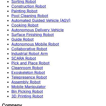
Sorting Robot
Construction Robot
Painting Robot
Pool Cleaning Robot
Automated Guided Vehicle (AGV)
Cooking Robot
Autonomous Delivery Vehicle
Surface Finishing Robot
Guide Robot
Autonomous Mobile Robot
Collaborative Robot
Industrial Robot Arm
SCARA Robot
Pick and Place Robot
Cleanroom Robot
Exoskeleton Robot
Telepresence Robot
Assembly Robot
Mobile Manipulator
Bin Picking Robot
3D Printing Robot
Company