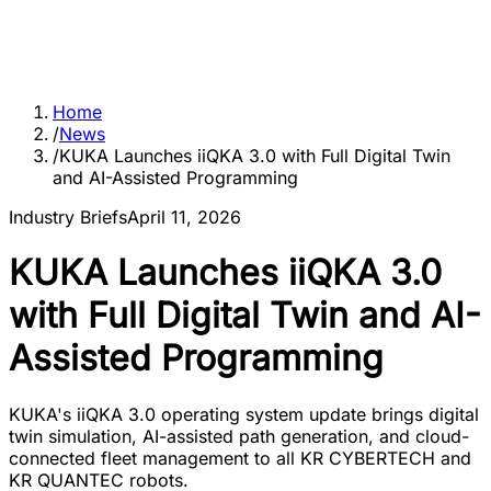
Home
/
News
/
KUKA Launches iiQKA 3.0 with Full Digital Twin
and AI-Assisted Programming
Industry Briefs
April 11, 2026
KUKA Launches iiQKA 3.0
with Full Digital Twin and AI-
Assisted Programming
KUKA's iiQKA 3.0 operating system update brings digital
twin simulation, AI-assisted path generation, and cloud-
connected fleet management to all KR CYBERTECH and
KR QUANTEC robots.