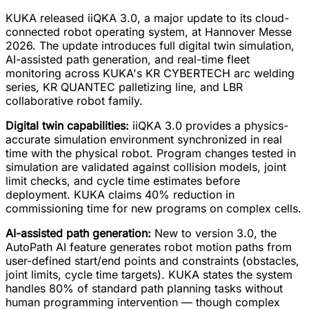
KUKA released iiQKA 3.0, a major update to its cloud-
connected robot operating system, at Hannover Messe
2026. The update introduces full digital twin simulation,
AI-assisted path generation, and real-time fleet
monitoring across KUKA's KR CYBERTECH arc welding
series, KR QUANTEC palletizing line, and LBR
collaborative robot family.
Digital twin capabilities:
iiQKA 3.0 provides a physics-
accurate simulation environment synchronized in real
time with the physical robot. Program changes tested in
simulation are validated against collision models, joint
limit checks, and cycle time estimates before
deployment. KUKA claims 40% reduction in
commissioning time for new programs on complex cells.
AI-assisted path generation:
New to version 3.0, the
AutoPath AI feature generates robot motion paths from
user-defined start/end points and constraints (obstacles,
joint limits, cycle time targets). KUKA states the system
handles 80% of standard path planning tasks without
human programming intervention — though complex