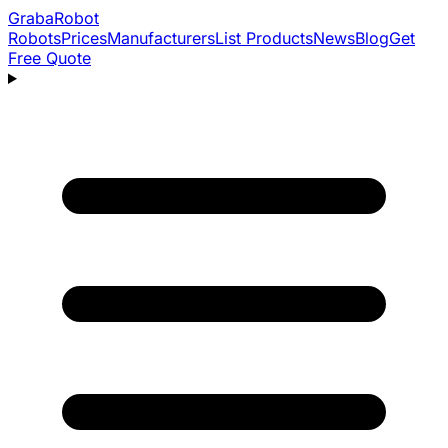
Graba
Robot
Robots
Prices
Manufacturers
List Products
News
Blog
Get
Free Quote