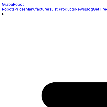
Graba
Robot
Robots
Prices
Manufacturers
List Products
News
Blog
Get Fre