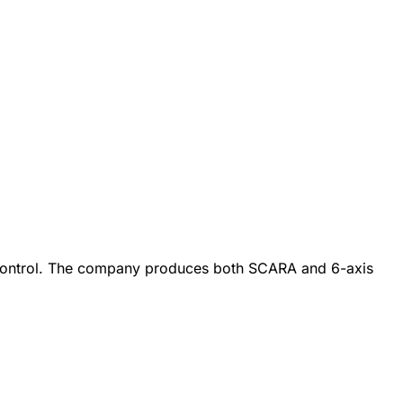
on control. The company produces both SCARA and 6-axis