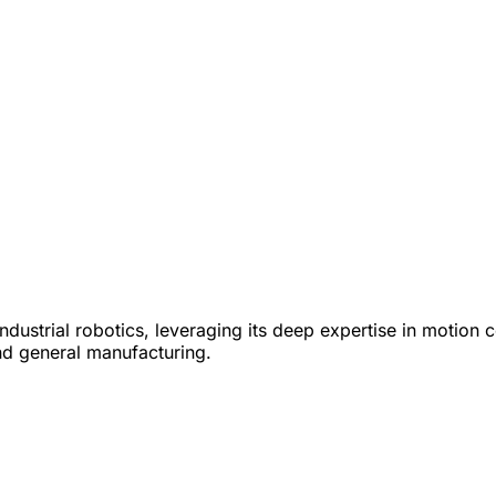
industrial robotics, leveraging its deep expertise in moti
nd general manufacturing.