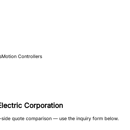
s
Motion Controllers
lectric Corporation
by-side quote comparison — use the inquiry form below.