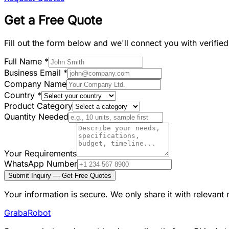
Get a Free Quote
Fill out the form below and we'll connect you with verifie
Full Name
*
Business Email
*
Company Name
Country
*
Product Category
Quantity Needed
Your Requirements
WhatsApp Number
Submit Inquiry — Get Free Quotes
Your information is secure. We only share it with relevant
Graba
Robot