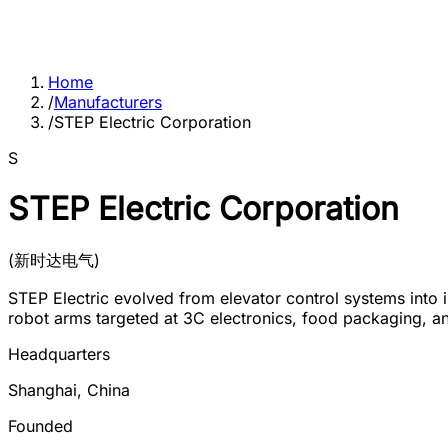
Home
/
Manufacturers
/
STEP Electric Corporation
S
STEP Electric Corporation
(
新时达电气
)
STEP Electric evolved from elevator control systems into 
robot arms targeted at 3C electronics, food packaging, a
Headquarters
Shanghai
,
China
Founded