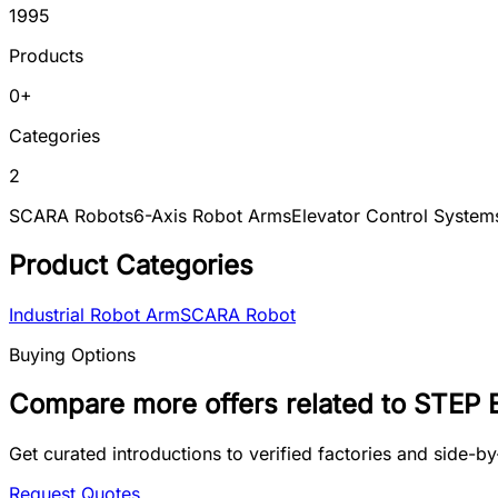
1995
Products
0
+
Categories
2
SCARA Robots
6-Axis Robot Arms
Elevator Control System
Product Categories
Industrial Robot Arm
SCARA Robot
Buying Options
Compare more offers related to STEP E
Get curated introductions to verified factories and side-
Request Quotes