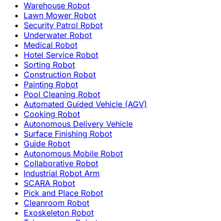
Warehouse Robot
Lawn Mower Robot
Security Patrol Robot
Underwater Robot
Medical Robot
Hotel Service Robot
Sorting Robot
Construction Robot
Painting Robot
Pool Cleaning Robot
Automated Guided Vehicle (AGV)
Cooking Robot
Autonomous Delivery Vehicle
Surface Finishing Robot
Guide Robot
Autonomous Mobile Robot
Collaborative Robot
Industrial Robot Arm
SCARA Robot
Pick and Place Robot
Cleanroom Robot
Exoskeleton Robot