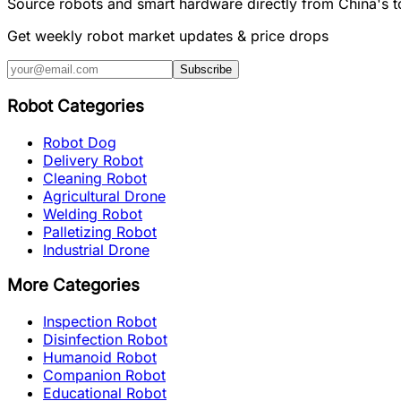
Source robots and smart hardware directly from China's 
Get weekly robot market updates & price drops
Subscribe
Robot Categories
Robot Dog
Delivery Robot
Cleaning Robot
Agricultural Drone
Welding Robot
Palletizing Robot
Industrial Drone
More Categories
Inspection Robot
Disinfection Robot
Humanoid Robot
Companion Robot
Educational Robot