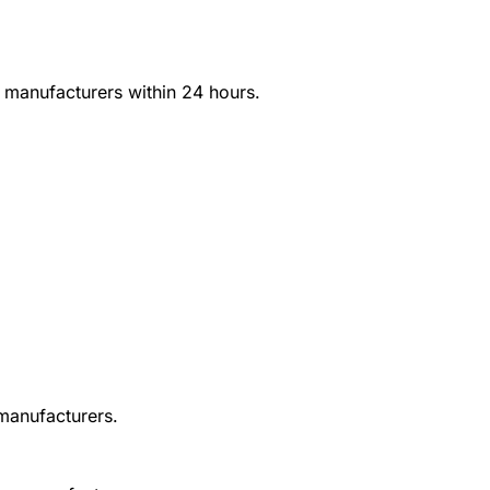
d manufacturers within 24 hours.
 manufacturers.