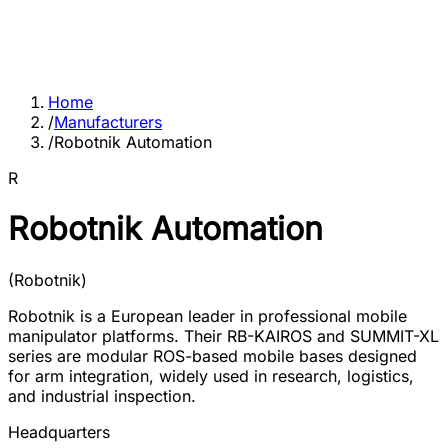
Home
/
Manufacturers
/
Robotnik Automation
R
Robotnik Automation
(
Robotnik
)
Robotnik is a European leader in professional mobile
manipulator platforms. Their RB-KAIROS and SUMMIT-XL
series are modular ROS-based mobile bases designed
for arm integration, widely used in research, logistics,
and industrial inspection.
Headquarters