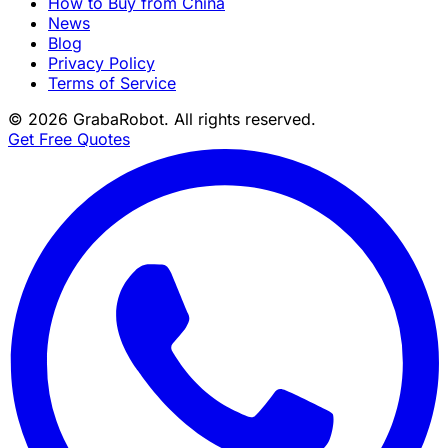
How to Buy from China
News
Blog
Privacy Policy
Terms of Service
©
2026
GrabaRobot
. All rights reserved.
Get Free Quotes