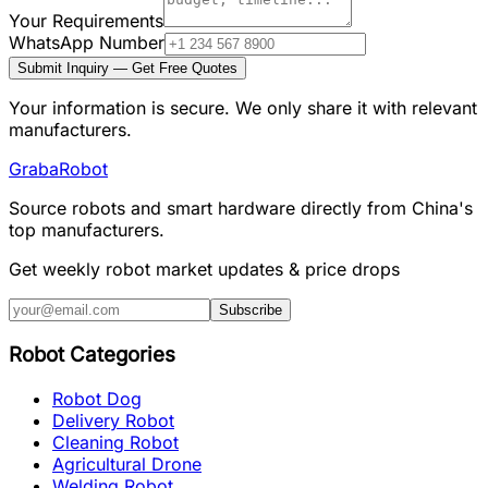
Your Requirements
WhatsApp Number
Submit Inquiry — Get Free Quotes
Your information is secure. We only share it with relevant
manufacturers.
Graba
Robot
Source robots and smart hardware directly from China's
top manufacturers.
Get weekly robot market updates & price drops
Subscribe
Robot Categories
Robot Dog
Delivery Robot
Cleaning Robot
Agricultural Drone
Welding Robot