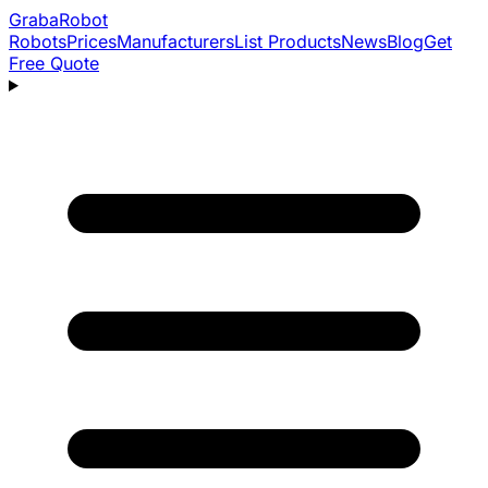
Graba
Robot
Robots
Prices
Manufacturers
List Products
News
Blog
Get
Free Quote