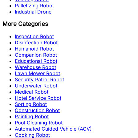
Palletizing Robot
Industrial Drone
More Categories
Inspection Robot
Disinfection Robot
Humanoid Robot
Companion Robot
Educational Robot
Warehouse Robot
Lawn Mower Robot
Security Patrol Robot
Underwater Robot
Medical Robot
Hotel Service Robot
Sorting Robot
Construction Robot
Painting Robot
Pool Cleaning Robot
Automated Guided Vehicle (AGV)
Cooking Robot