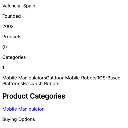
Valencia
,
Spain
Founded
2002
Products
0
+
Categories
1
Mobile Manipulators
Outdoor Mobile Robots
ROS-Based
Platforms
Research Robots
Product Categories
Mobile Manipulator
Buying Options