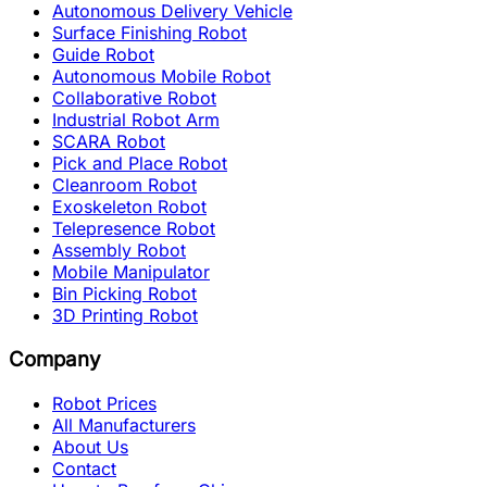
Autonomous Delivery Vehicle
Surface Finishing Robot
Guide Robot
Autonomous Mobile Robot
Collaborative Robot
Industrial Robot Arm
SCARA Robot
Pick and Place Robot
Cleanroom Robot
Exoskeleton Robot
Telepresence Robot
Assembly Robot
Mobile Manipulator
Bin Picking Robot
3D Printing Robot
Company
Robot Prices
All Manufacturers
About Us
Contact