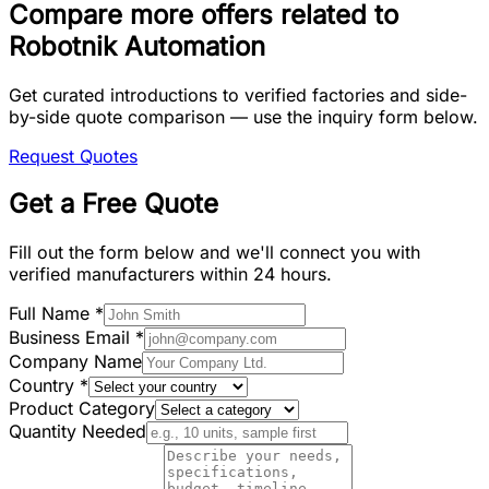
Compare more offers related to
Robotnik Automation
Get curated introductions to verified factories and side-
by-side quote comparison — use the inquiry form below.
Request Quotes
Get a Free Quote
Fill out the form below and we'll connect you with
verified manufacturers within 24 hours.
Full Name
*
Business Email
*
Company Name
Country
*
Product Category
Quantity Needed