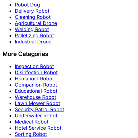
Robot Dog
Delivery Robot
Cleaning Robot
Agricultural Drone
Welding Robot
Palletizing Robot
Industrial Drone
More Categories
Inspection Robot
Disinfection Robot
Humanoid Robot
Companion Robot
Educational Robot
Warehouse Robot
Lawn Mower Robot
Security Patrol Robot
Underwater Robot
Medical Robot
Hotel Service Robot
Sorting Robot