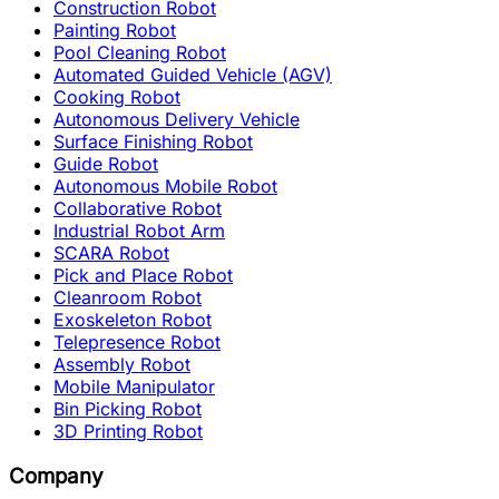
Construction Robot
Painting Robot
Pool Cleaning Robot
Automated Guided Vehicle (AGV)
Cooking Robot
Autonomous Delivery Vehicle
Surface Finishing Robot
Guide Robot
Autonomous Mobile Robot
Collaborative Robot
Industrial Robot Arm
SCARA Robot
Pick and Place Robot
Cleanroom Robot
Exoskeleton Robot
Telepresence Robot
Assembly Robot
Mobile Manipulator
Bin Picking Robot
3D Printing Robot
Company