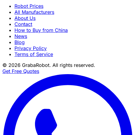
Robot Prices
All Manufacturers
About Us
Contact
How to Buy from China
News
Blog
Privacy Policy
Terms of Service
©
2026
GrabaRobot
. All rights reserved.
Get Free Quotes