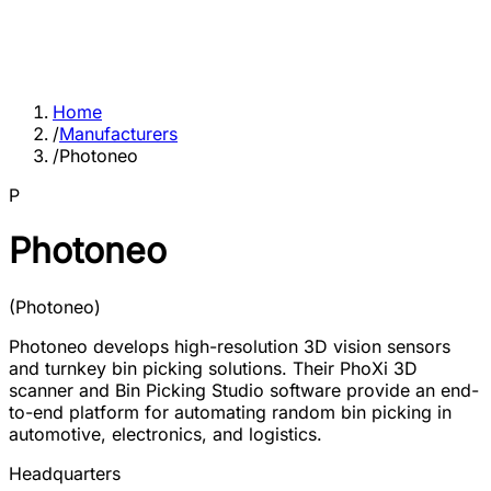
Home
/
Manufacturers
/
Photoneo
P
Photoneo
(
Photoneo
)
Photoneo develops high-resolution 3D vision sensors
and turnkey bin picking solutions. Their PhoXi 3D
scanner and Bin Picking Studio software provide an end-
to-end platform for automating random bin picking in
automotive, electronics, and logistics.
Headquarters