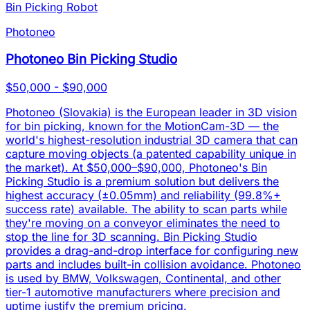
Bin Picking Robot
Photoneo
Photoneo Bin Picking Studio
$50,000 - $90,000
Photoneo (Slovakia) is the European leader in 3D vision
for bin picking, known for the MotionCam-3D — the
world's highest-resolution industrial 3D camera that can
capture moving objects (a patented capability unique in
the market). At $50,000–$90,000, Photoneo's Bin
Picking Studio is a premium solution but delivers the
highest accuracy (±0.05mm) and reliability (99.8%+
success rate) available. The ability to scan parts while
they're moving on a conveyor eliminates the need to
stop the line for 3D scanning. Bin Picking Studio
provides a drag-and-drop interface for configuring new
parts and includes built-in collision avoidance. Photoneo
is used by BMW, Volkswagen, Continental, and other
tier-1 automotive manufacturers where precision and
uptime justify the premium pricing.