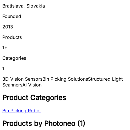
Bratislava
,
Slovakia
Founded
2013
Products
1
+
Categories
1
3D Vision Sensors
Bin Picking Solutions
Structured Light
Scanners
AI Vision
Product Categories
Bin Picking Robot
Products by
Photoneo
(
1
)