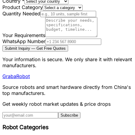
Country
*
Product Category
Quantity Needed
Your Requirements
WhatsApp Number
Submit Inquiry — Get Free Quotes
Your information is secure. We only share it with relevant
manufacturers.
Graba
Robot
Source robots and smart hardware directly from China's
top manufacturers.
Get weekly robot market updates & price drops
Subscribe
Robot Categories