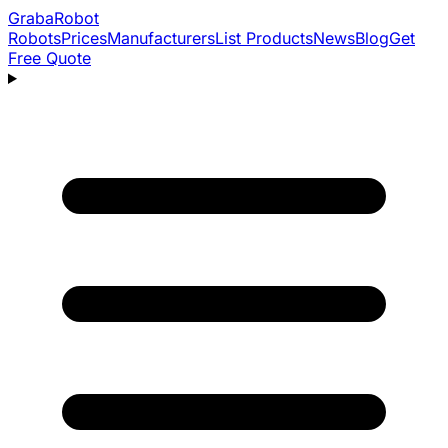
Graba
Robot
Robots
Prices
Manufacturers
List Products
News
Blog
Get
Free Quote