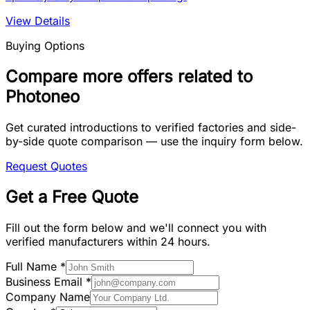
View Details
Buying Options
Compare more offers related to
Photoneo
Get curated introductions to verified factories and side-
by-side quote comparison — use the inquiry form below.
Request Quotes
Get a Free Quote
Fill out the form below and we'll connect you with
verified manufacturers within 24 hours.
Full Name
*
Business Email
*
Company Name