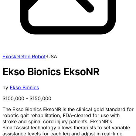
Exoskeleton Robot
·
USA
Ekso Bionics EksoNR
by
Ekso Bionics
$100,000 - $150,000
The Ekso Bionics EksoNR is the clinical gold standard for
robotic gait rehabilitation, FDA-cleared for use with
stroke and spinal cord injury patients. EksoNR's
SmartAssist technology allows therapists to set variable
assistance levels for each leg and adjust in real-time