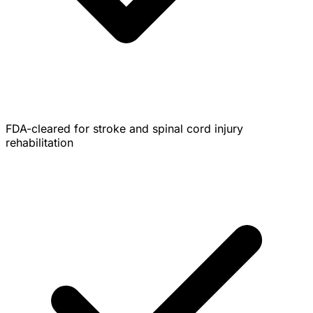
FDA-cleared for stroke and spinal cord injury
rehabilitation