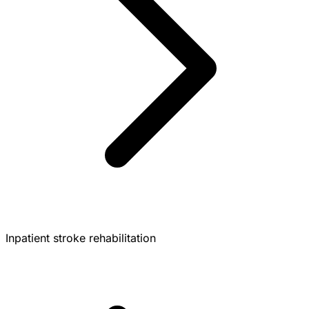
Inpatient stroke rehabilitation