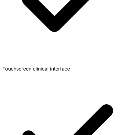
Touchscreen clinical interface