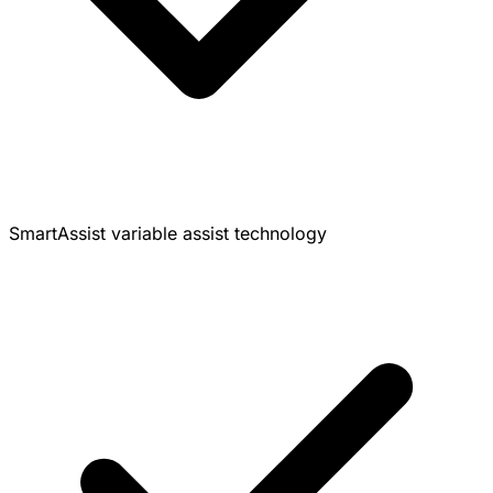
SmartAssist variable assist technology