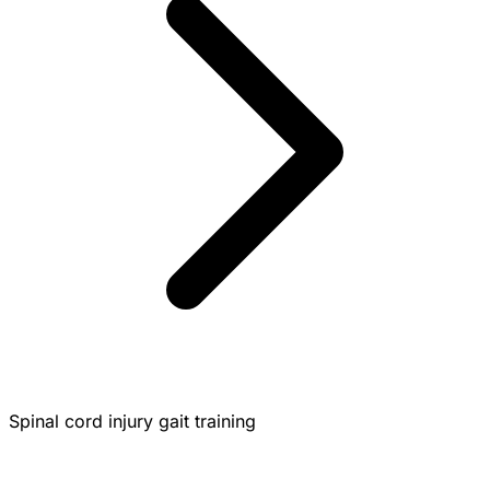
Spinal cord injury gait training