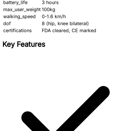
battery_life
3 hours
max_user_weight
100kg
walking_speed
0-1.6 km/h
dof
8 (hip, knee bilateral)
certifications
FDA cleared, CE marked
Key Features