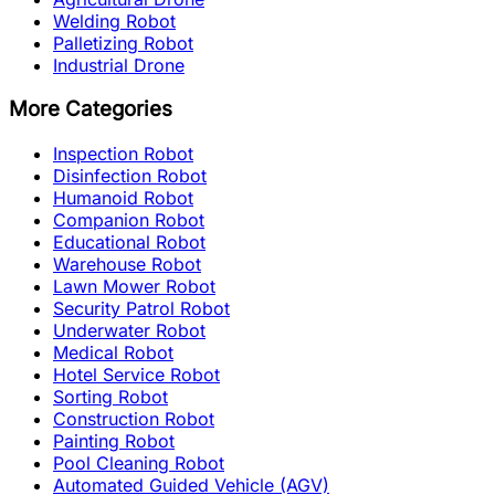
Welding Robot
Palletizing Robot
Industrial Drone
More Categories
Inspection Robot
Disinfection Robot
Humanoid Robot
Companion Robot
Educational Robot
Warehouse Robot
Lawn Mower Robot
Security Patrol Robot
Underwater Robot
Medical Robot
Hotel Service Robot
Sorting Robot
Construction Robot
Painting Robot
Pool Cleaning Robot
Automated Guided Vehicle (AGV)