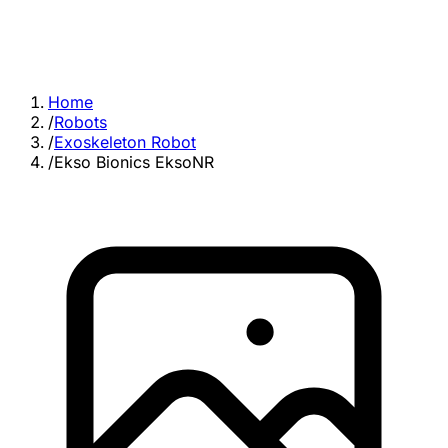
Home
/
Robots
/
Exoskeleton Robot
/
Ekso Bionics EksoNR