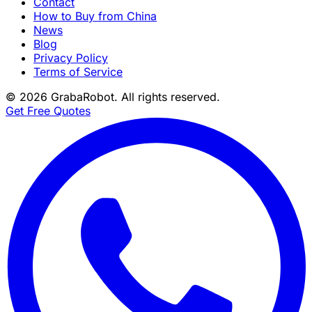
Contact
How to Buy from China
News
Blog
Privacy Policy
Terms of Service
©
2026
GrabaRobot
. All rights reserved.
Get Free Quotes