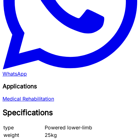
WhatsApp
Applications
Medical Rehabilitation
Specifications
type
Powered lower-limb
weight
25kg