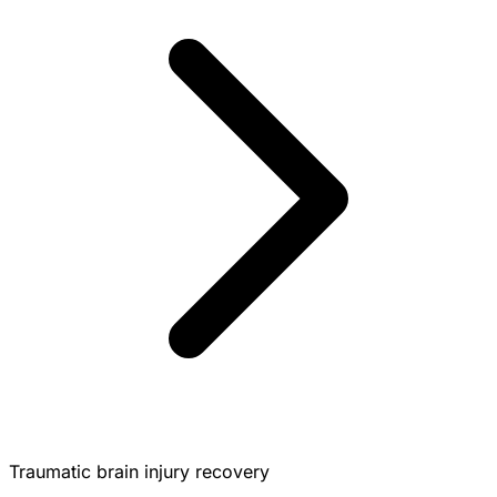
Traumatic brain injury recovery