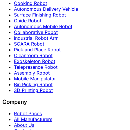
Cooking Robot
Autonomous Delivery Vehicle
Surface Finishing Robot
Guide Robot
Autonomous Mobile Robot
Collaborative Robot
Industrial Robot Arm
SCARA Robot
Pick and Place Robot
Cleanroom Robot
Exoskeleton Robot
Telepresence Robot
Assembly Robot
Mobile Manipulator
Bin Picking Robot
3D Printing Robot
Company
Robot Prices
All Manufacturers
About Us