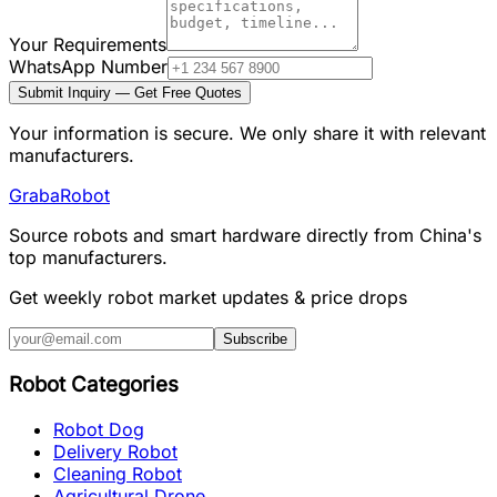
Your Requirements
WhatsApp Number
Submit Inquiry — Get Free Quotes
Your information is secure. We only share it with relevant
manufacturers.
Graba
Robot
Source robots and smart hardware directly from China's
top manufacturers.
Get weekly robot market updates & price drops
Subscribe
Robot Categories
Robot Dog
Delivery Robot
Cleaning Robot
Agricultural Drone