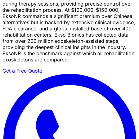
during therapy sessions, providing precise control over
the rehabilitation process. At $100,000–$150,000,
EksoNR commands a significant premium over Chinese
alternatives but is backed by extensive clinical evidence,
FDA clearance, and a global installed base of over 400
rehabilitation centers. Ekso Bionics has collected data
from over 200 million exoskeleton-assisted steps,
providing the deepest clinical insights in the industry.
EksoNR is the benchmark against which all rehabilitation
exoskeletons are compared.
Get a Free Quote