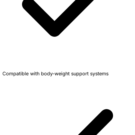
Compatible with body-weight support systems