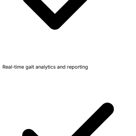
Real-time gait analytics and reporting