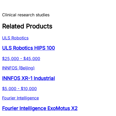
Clinical research studies
Related Products
ULS Robotics
ULS Robotics HIPS 100
$25,000 - $45,000
INNFOS (Beijing)
INNFOS XR-1 Industrial
$5,000 - $10,000
Fourier Intelligence
Fourier Intelligence ExoMotus X2