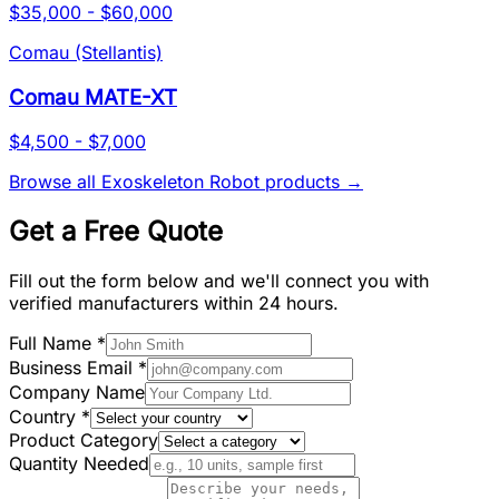
$35,000 - $60,000
Comau (Stellantis)
Comau MATE-XT
$4,500 - $7,000
Browse all
Exoskeleton Robot
products →
Get a Free Quote
Fill out the form below and we'll connect you with
verified manufacturers within 24 hours.
Full Name
*
Business Email
*
Company Name
Country
*
Product Category
Quantity Needed