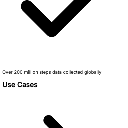
Over 200 million steps data collected globally
Use Cases