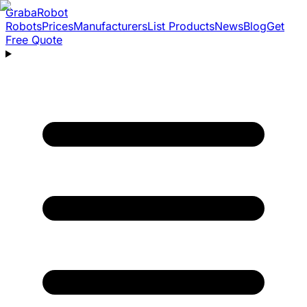
Graba
Robot
Robots
Prices
Manufacturers
List Products
News
Blog
Get
Free Quote