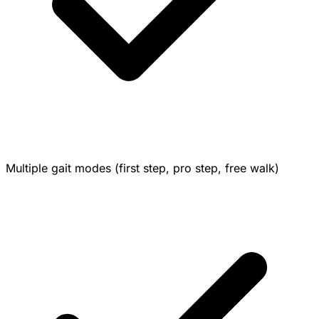
Multiple gait modes (first step, pro step, free walk)