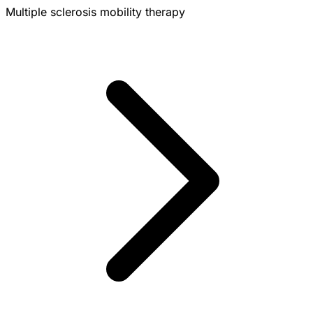
Multiple sclerosis mobility therapy