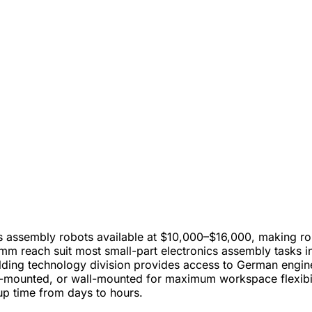
 assembly robots available at $10,000–$16,000, making ro
m reach suit most small-part electronics assembly tasks in
ing technology division provides access to German enginee
g-mounted, or wall-mounted for maximum workspace flexibil
p time from days to hours.