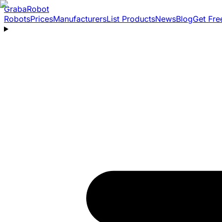
Graba
Robot
Robots
Prices
Manufacturers
List Products
News
Blog
Get Fre