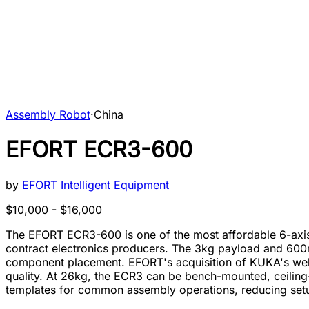
Assembly Robot
·
China
EFORT ECR3-600
by
EFORT Intelligent Equipment
$10,000 - $16,000
The EFORT ECR3-600 is one of the most affordable 6-axis
contract electronics producers. The 3kg payload and 600m
component placement. EFORT's acquisition of KUKA's weld
quality. At 26kg, the ECR3 can be bench-mounted, ceilin
templates for common assembly operations, reducing setu