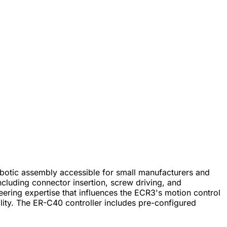
botic assembly accessible for small manufacturers and
cluding connector insertion, screw driving, and
ring expertise that influences the ECR3's motion control
ity. The ER-C40 controller includes pre-configured