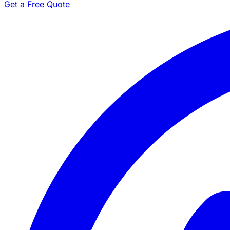
Get a Free Quote