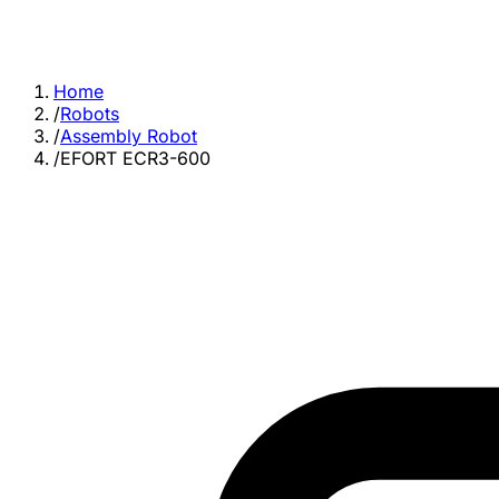
Home
/
Robots
/
Assembly Robot
/
EFORT ECR3-600