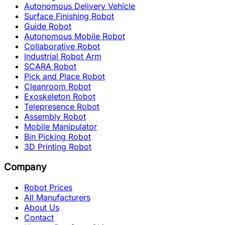
Autonomous Delivery Vehicle
Surface Finishing Robot
Guide Robot
Autonomous Mobile Robot
Collaborative Robot
Industrial Robot Arm
SCARA Robot
Pick and Place Robot
Cleanroom Robot
Exoskeleton Robot
Telepresence Robot
Assembly Robot
Mobile Manipulator
Bin Picking Robot
3D Printing Robot
Company
Robot Prices
All Manufacturers
About Us
Contact