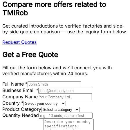
Compare more offers related to
TMiRob
Get curated introductions to verified factories and side-
by-side quote comparison — use the inquiry form below.
Request Quotes
Get a Free Quote
Fill out the form below and we'll connect you with
verified manufacturers within 24 hours.
Full Name
*
Business Email
*
Company Name
Country
*
Product Category
Quantity Needed