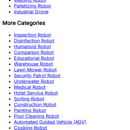
Palletizing Robot
Industrial Drone
More Categories
Inspection Robot
Disinfection Robot
Humanoid Robot
Companion Robot
Educational Robot
Warehouse Robot
Lawn Mower Robot
Security Patrol Robot
Underwater Robot
Medical Robot
Hotel Service Robot
Sorting Robot
Construction Robot
Painting Robot
Pool Cleaning Robot
Automated Guided Vehicle (AGV)
Cooking Robot