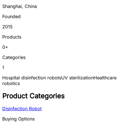
Shanghai
,
China
Founded
2015
Products
0
+
Categories
1
Hospital disinfection robots
UV sterilization
Healthcare
robotics
Product Categories
Disinfection Robot
Buying Options