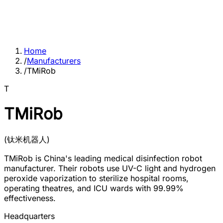
Home
/
Manufacturers
/
TMiRob
T
TMiRob
(
钛米机器人
)
TMiRob is China's leading medical disinfection robot
manufacturer. Their robots use UV-C light and hydrogen
peroxide vaporization to sterilize hospital rooms,
operating theatres, and ICU wards with 99.99%
effectiveness.
Headquarters