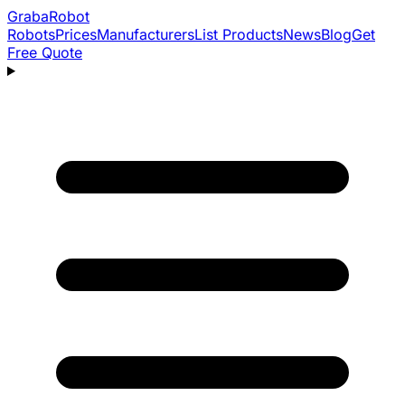
Graba
Robot
Robots
Prices
Manufacturers
List Products
News
Blog
Get
Free Quote