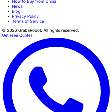
How to Buy from China
News
Blog
Privacy Policy
Terms of Service
©
2026
GrabaRobot
. All rights reserved.
Get Free Quotes