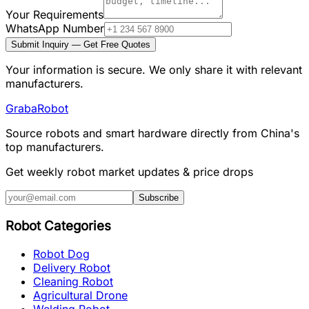
Your Requirements
WhatsApp Number
Submit Inquiry — Get Free Quotes
Your information is secure. We only share it with relevant
manufacturers.
Graba
Robot
Source robots and smart hardware directly from China's
top manufacturers.
Get weekly robot market updates & price drops
Subscribe
Robot Categories
Robot Dog
Delivery Robot
Cleaning Robot
Agricultural Drone
Welding Robot