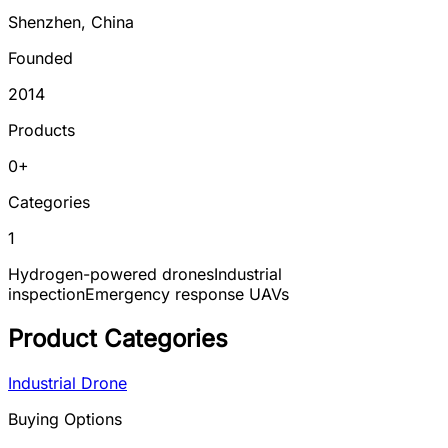
Shenzhen
,
China
Founded
2014
Products
0
+
Categories
1
Hydrogen-powered drones
Industrial
inspection
Emergency response UAVs
Product Categories
Industrial Drone
Buying Options