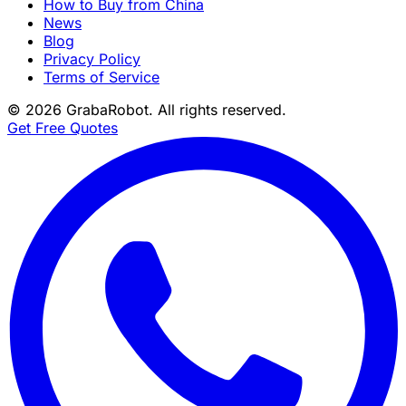
How to Buy from China
News
Blog
Privacy Policy
Terms of Service
©
2026
GrabaRobot
. All rights reserved.
Get Free Quotes