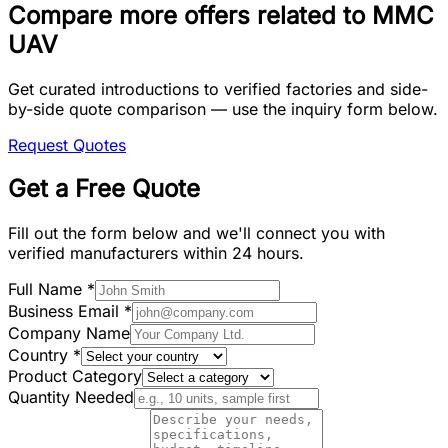
Compare more offers related to MMC
UAV
Get curated introductions to verified factories and side-
by-side quote comparison — use the inquiry form below.
Request Quotes
Get a Free Quote
Fill out the form below and we'll connect you with
verified manufacturers within 24 hours.
Full Name
*
Business Email
*
Company Name
Country
*
Product Category
Quantity Needed