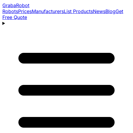
Graba
Robot
Robots
Prices
Manufacturers
List Products
News
Blog
Get
Free Quote