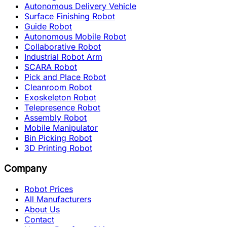
Autonomous Delivery Vehicle
Surface Finishing Robot
Guide Robot
Autonomous Mobile Robot
Collaborative Robot
Industrial Robot Arm
SCARA Robot
Pick and Place Robot
Cleanroom Robot
Exoskeleton Robot
Telepresence Robot
Assembly Robot
Mobile Manipulator
Bin Picking Robot
3D Printing Robot
Company
Robot Prices
All Manufacturers
About Us
Contact