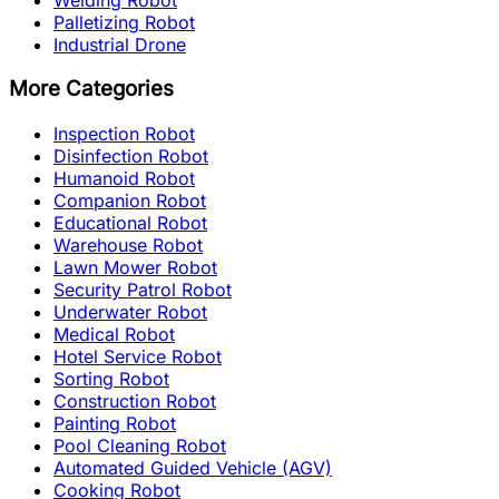
Palletizing Robot
Industrial Drone
More Categories
Inspection Robot
Disinfection Robot
Humanoid Robot
Companion Robot
Educational Robot
Warehouse Robot
Lawn Mower Robot
Security Patrol Robot
Underwater Robot
Medical Robot
Hotel Service Robot
Sorting Robot
Construction Robot
Painting Robot
Pool Cleaning Robot
Automated Guided Vehicle (AGV)
Cooking Robot