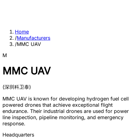
Home
/
Manufacturers
/
MMC UAV
M
MMC UAV
(
深圳科卫泰
)
MMC UAV is known for developing hydrogen fuel cell
powered drones that achieve exceptional flight
endurance. Their industrial drones are used for power
line inspection, pipeline monitoring, and emergency
response.
Headquarters