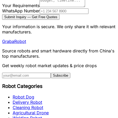
Your Requirements
WhatsApp Number
Submit Inquiry — Get Free Quotes
Your information is secure. We only share it with relevant
manufacturers.
Graba
Robot
Source robots and smart hardware directly from China's
top manufacturers.
Get weekly robot market updates & price drops
Subscribe
Robot Categories
Robot Dog
Delivery Robot
Cleaning Robot
Agricultural Drone
Welding Robot