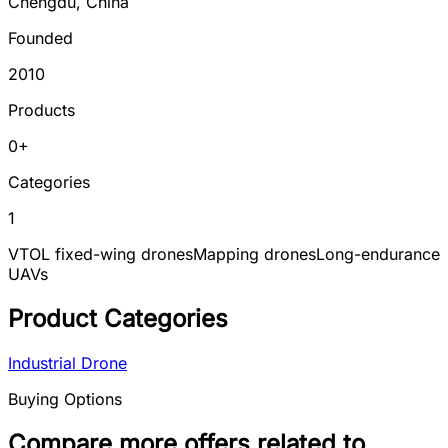
Chengdu
,
China
Founded
2010
Products
0
+
Categories
1
VTOL fixed-wing drones
Mapping drones
Long-endurance
UAVs
Product Categories
Industrial Drone
Buying Options
Compare more offers related to