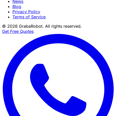
News
Blog
Privacy Policy
Terms of Service
©
2026
GrabaRobot
. All rights reserved.
Get Free Quotes