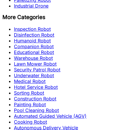
Industrial Drone
More Categories
Inspection Robot
Disinfection Robot
Humanoid Robot
Companion Robot
Educational Robot
Warehouse Robot
Lawn Mower Robot
Security Patrol Robot
Underwater Robot
Medical Robot
Hotel Service Robot
Sorting Robot
Construction Robot
Painting Robot
Pool Cleaning Robot
Automated Guided Vehicle (AGV)
Cooking Robot
Autonomous Delivery Vehicle