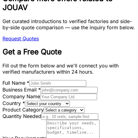
JOUAV
Get curated introductions to verified factories and side-
by-side quote comparison — use the inquiry form below.
Request Quotes
Get a Free Quote
Fill out the form below and we'll connect you with
verified manufacturers within 24 hours.
Full Name
*
Business Email
*
Company Name
Country
*
Product Category
Quantity Needed