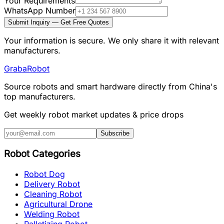
Your Requirements
WhatsApp Number
Submit Inquiry — Get Free Quotes
Your information is secure. We only share it with relevant
manufacturers.
Graba
Robot
Source robots and smart hardware directly from China's
top manufacturers.
Get weekly robot market updates & price drops
Subscribe
Robot Categories
Robot Dog
Delivery Robot
Cleaning Robot
Agricultural Drone
Welding Robot
Palletizing Robot