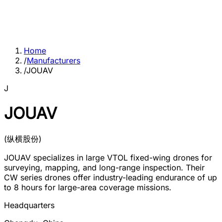
Home
/
Manufacturers
/
JOUAV
J
JOUAV
(
纵横股份
)
JOUAV specializes in large VTOL fixed-wing drones for
surveying, mapping, and long-range inspection. Their
CW series drones offer industry-leading endurance of up
to 8 hours for large-area coverage missions.
Headquarters