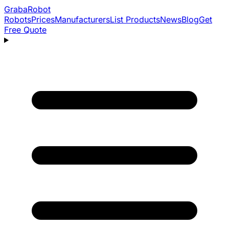
Graba
Robot
Robots
Prices
Manufacturers
List Products
News
Blog
Get
Free Quote