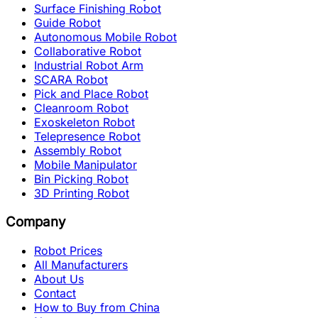
Surface Finishing Robot
Guide Robot
Autonomous Mobile Robot
Collaborative Robot
Industrial Robot Arm
SCARA Robot
Pick and Place Robot
Cleanroom Robot
Exoskeleton Robot
Telepresence Robot
Assembly Robot
Mobile Manipulator
Bin Picking Robot
3D Printing Robot
Company
Robot Prices
All Manufacturers
About Us
Contact
How to Buy from China